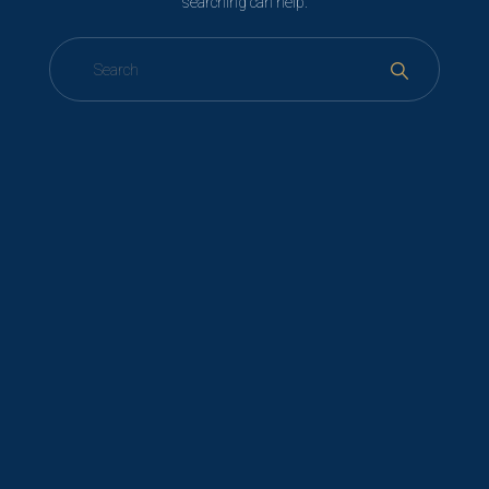
searching can help.