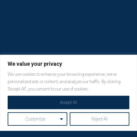
We value your privacy
We use cookies to enhance your browsing experience, serve
personalized ads or content, and analyze our traffic. By clicking
"Accept All", you consent to our use of cookies.
Accept All
Customize
Reject All