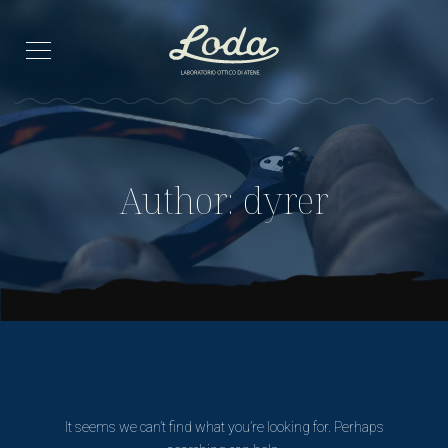
Author: dyrer
It seems we can’t find what you’re looking for. Perhaps