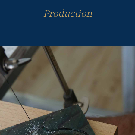
Production