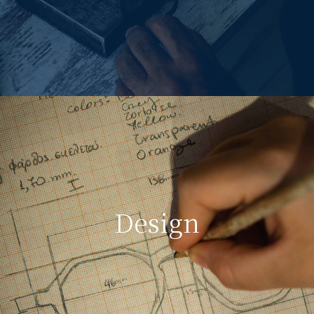
Design