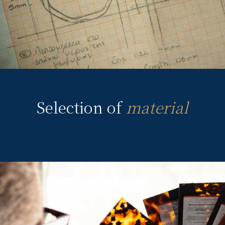
Selection of
material