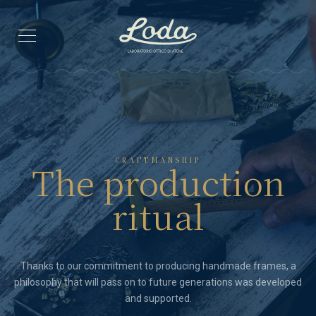
CRAFTMANSHIP
The production
ritual
Thanks to our commitment to producing handmade frames, a
philosophy that will pass on to future generations was developed
and supported.