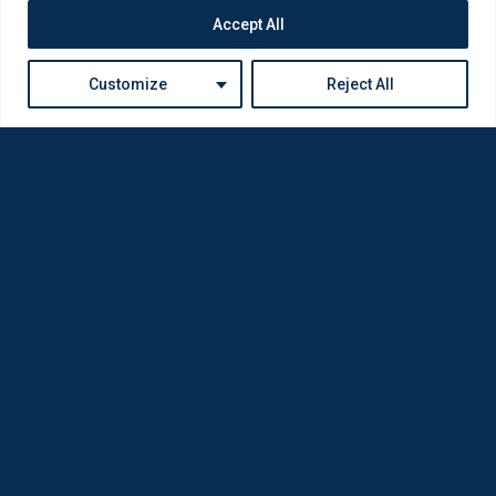
Accept All
Customize
Reject All
Loda was reborn by opticians for opticians
Privacy Policy
Company