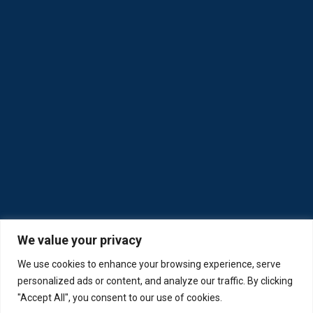
We value your privacy
We use cookies to enhance your browsing experience, serve
personalized ads or content, and analyze our traffic. By clicking
"Accept All", you consent to our use of cookies.