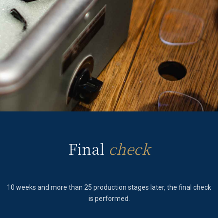
Final
check
10 weeks and more than 25 production stages later, the final check
is performed.