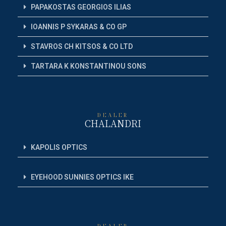
PAPAKOSTAS GEORGIOS ILIAS
IOANNIS P SYKARAS & CO GP
STAVROS CH KITSOS & CO LTD
TARTARA K KONSTANTINOU SONS
DEALER
CHALANDRI
KAPOLIS OPTICS
EYEHOOD SUNNIES OPTICS IKE
DEALER