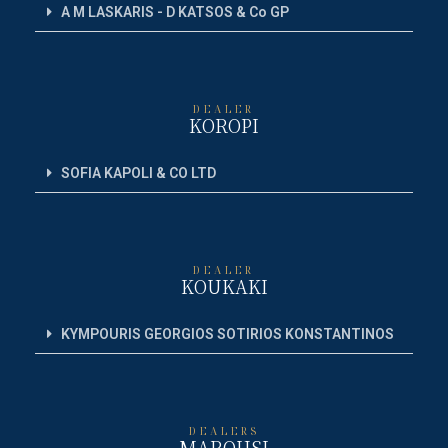
A M LASKARIS - D KATSOS & Co GP
DEALER
KOROPI
SOFIA KAPOLI & CO LTD
DEALER
KOUKAKI
KYMPOURIS GEORGIOS SOTIRIOS KONSTANTINOS
DEALERS
MAROUSI