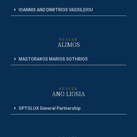
IOANNIS AND DIMITRIOS VASSILEIOU
DEALER
ALIMOS
MASTORAKOS MARIOS SOTHRIOS
DEALER
ANO LIOSIA
OPTOLUX General Partnership