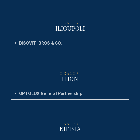
DEALER
ILIOUPOLI
BISOVITI BROS & CO.
DEALER
ILION
OPTOLUX General Partnership
DEALER
KIFISIA