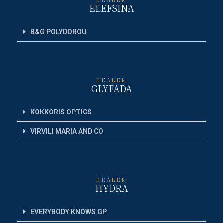
ELEFSINA
B&G POLYDOROU
DEALER
GLYFADA
KOKKORIS OPTICS
VIRVILI MARIA AND CO
DEALER
HYDRA
EVERYBODY KNOWS GP