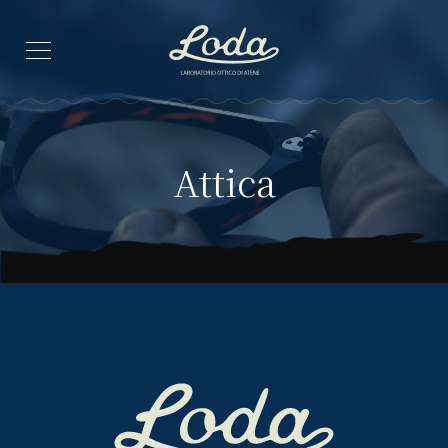
Attica