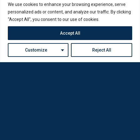
We use cookies to enhance your browsing experience, serve
personalized ads or content, and analyze our traffic. By clicking
"Accept All", you consent to our use of cookies.
Accept All
Customize
Reject All
Loda was reborn by opticians for opticians
Privacy Policy