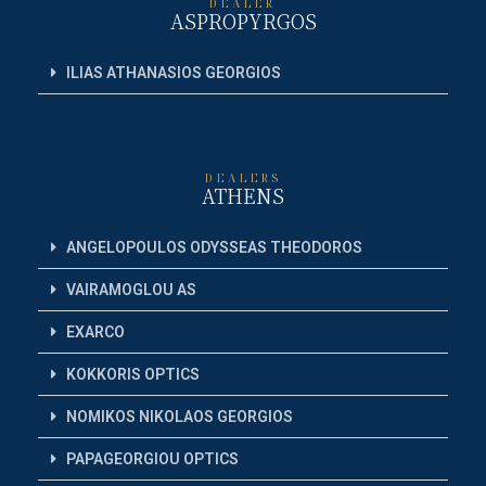
DEALER
ASPROPYRGOS
ILIAS ATHANASIOS GEORGIOS
DEALERS
ATHENS
ANGELOPOULOS ODYSSEAS THEODOROS
VAIRAMOGLOU AS
EXARCO
KOKKORIS OPTICS
NOMIKOS NIKOLAOS GEORGIOS
PAPAGEORGIOU OPTICS