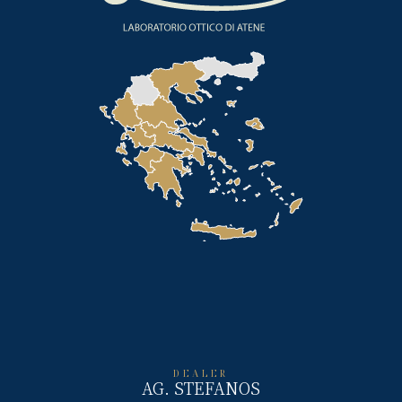
DEALER
AG. STEFANOS