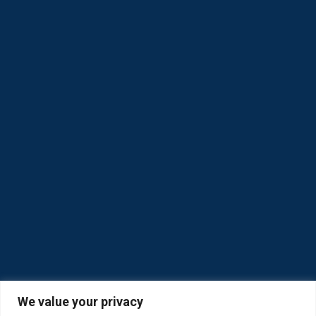
We value your privacy