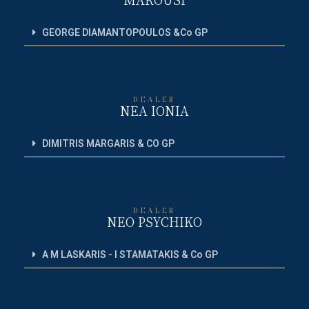
GEORGE DIAMANTOPOULOS &Co GP
DEALER
NEA IONIA
DIMITRIS MARGARIS & CO GP
DEALER
NEO PSYCHIKO
A M LASKARIS - I STAMATAKIS & Co GP