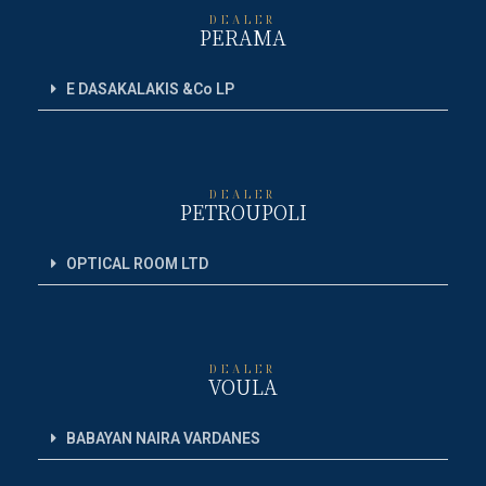
DEALER
PERAMA
E DASAKALAKIS &Co LP
DEALER
PETROUPOLI
OPTICAL ROOM LTD
DEALER
VOULA
BABAYAN NAIRA VARDANES