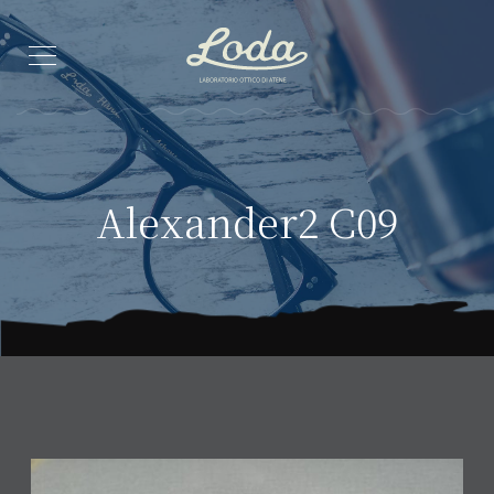
Alexander2 C09