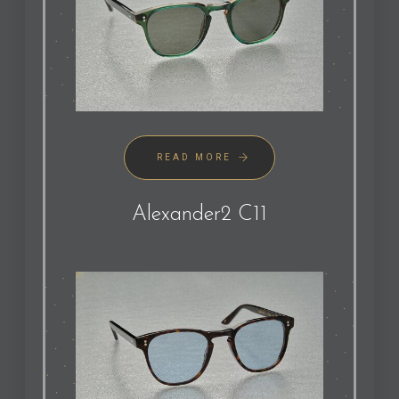
READ MORE
Alexander2 C11