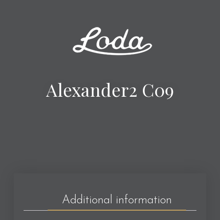
Alexander2 C09
Additional information