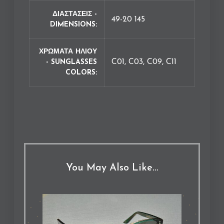
ΔΙΑΣΤΑΣΕΙΣ -
49-20 145
DIMENSIONS
ΧΡΩΜΑΤΑ ΗΛΙΟΥ
C01, C03, C09, C11
- SUNGLASSES
COLORS
You May Also Like…