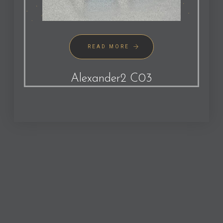
READ MORE
Alexander2 C03