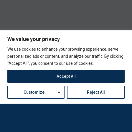
We value your privacy
We use cookies to enhance your browsing experience, serve
personalized ads or content, and analyze our traffic. By clicking
"Accept All", you consent to our use of cookies.
Accept All
Customize
Reject All
Loda was reborn by opticians for opticians