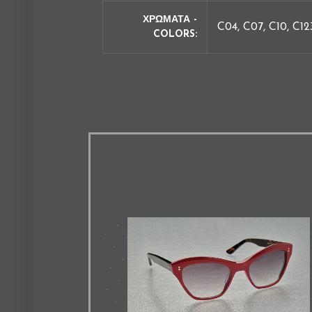
ΧΡΩΜΑΤΑ -
C04, C07, C10, C12
COLORS