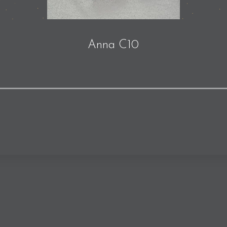
Anna C10