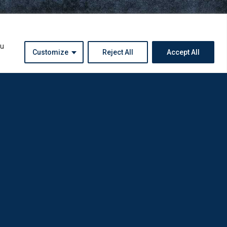
ou
Customize
Reject All
Accept All
Instagram