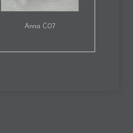
Anna C07