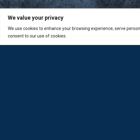
We value your privacy
We use cookies to enhance your browsing experience, serve personali
consent to our use of cookies.
Loda was reborn by opticians for opticians
Privacy Policy