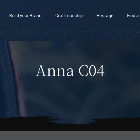
Build your Brand
Craftmanship
Heritage
Find a
Anna C04