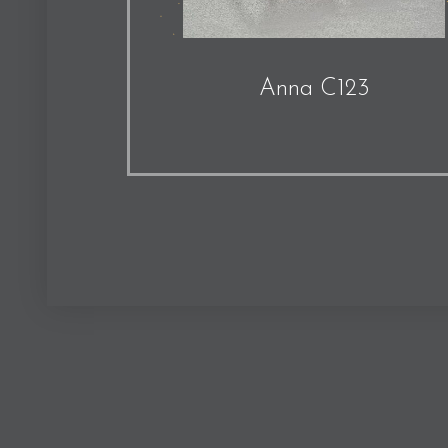
Anna C123