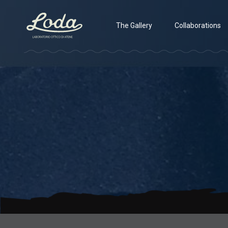
The Gallery
Collaborations