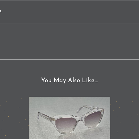
3
You May Also Like…