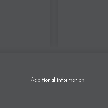
Additional information