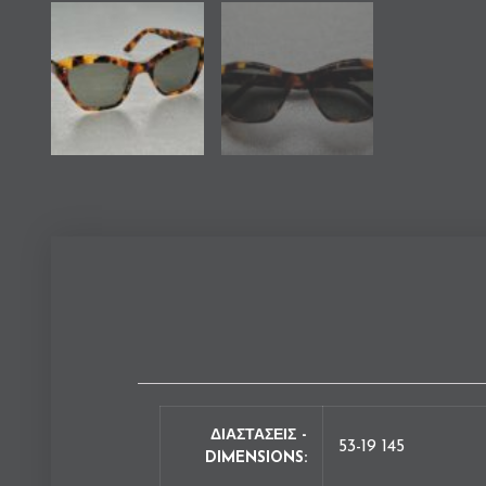
ΔΙΑΣΤΑΣΕΙΣ -
53-19 145
DIMENSIONS