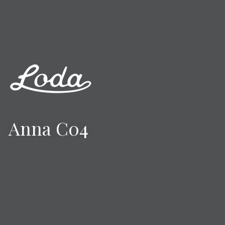
Anna C04