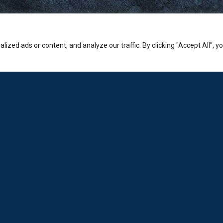
zed ads or content, and analyze our traffic. By clicking "Accept All", y
Company
PHONE:
Sales: +30-210-3236-569
Laboratorio: +30-210-6894-980
ADDRESS:
Hermion Shopping Centre:
2-4 Kosta Varnali, Halandri