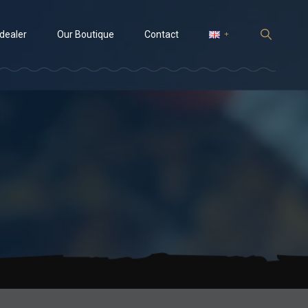
 dealer
Our Boutique
Contact