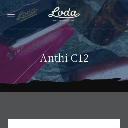
Anthi C12