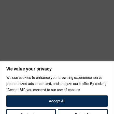
We value your privacy
We use cookies to enhance your browsing experience, serve
personalized ads or content, and analyze our traffic. By clicking
"Accept All", you consent to our use of cookies.
Accept All