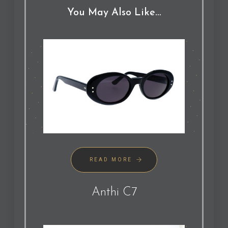
You May Also Like…
READ MORE
Anthi C7