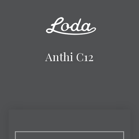
Anthi C12