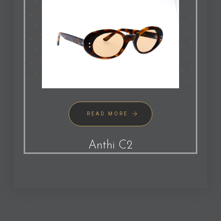
READ MORE
Anthi C2