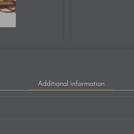
Additional information