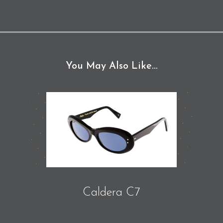
You May Also Like…
Caldera C7