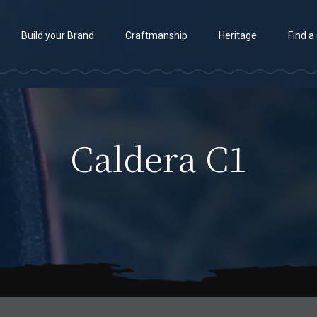
Build your Brand
Craftmanship
Heritage
Find a
Caldera C1