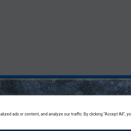
zed ads or content, and analyze our traffic. By clicking "Accept All", y