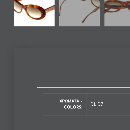
ΧΡΩΜΑΤΑ -
C1, C7
COLORS