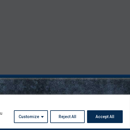
ou
Customize
Reject All
Accept All