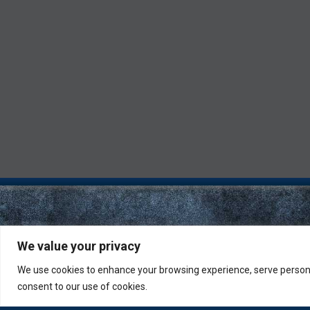
We value your privacy
We use cookies to enhance your browsing experience, serve personali
consent to our use of cookies.