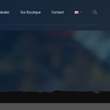
 dealer
Our Boutique
Contact