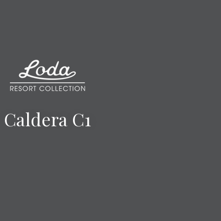
Caldera C1