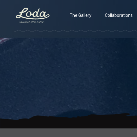
The Gallery
Collaborations