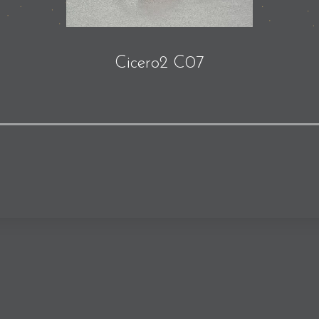
Cicero2 C07