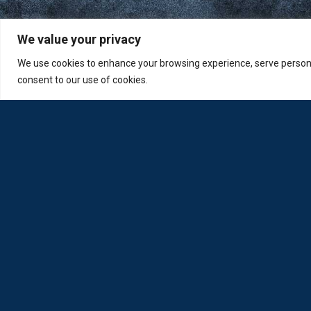
We value your privacy
We use cookies to enhance your browsing experience, serve personali
consent to our use of cookies.
Loda was reborn by opticians for opticians
Privacy Policy