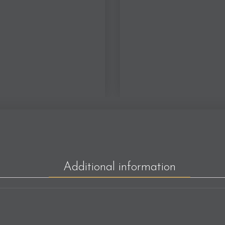
Additional information