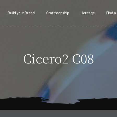
Build your Brand
Craftmanship
Heritage
Find a
Cicero2 C08