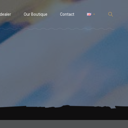
 dealer
Our Boutique
Contact