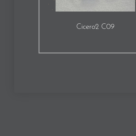
Cicero2 C09