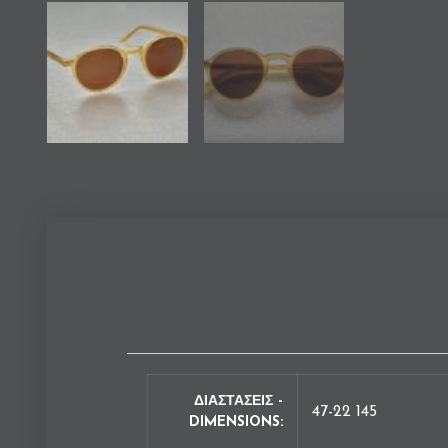
ΔΙΑΣΤΑΣΕΙΣ -
47-22 145
DIMENSIONS