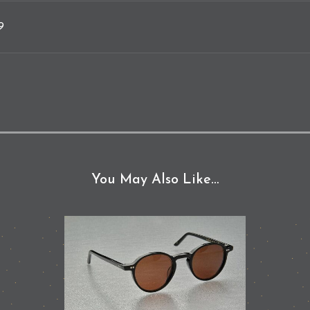
9
You May Also Like…