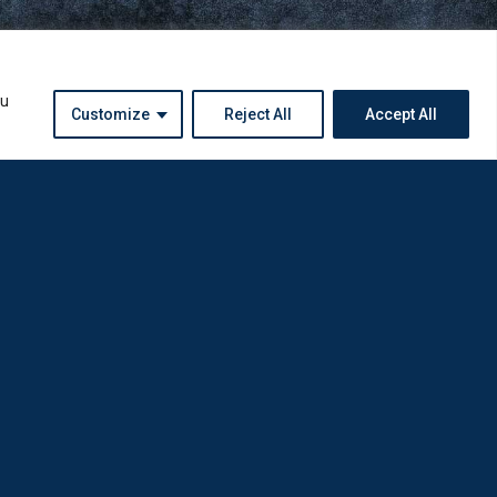
ou
Customize
Reject All
Accept All
Instagram