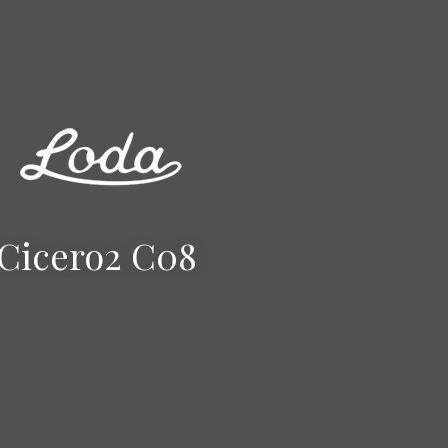
Cicero2 C08