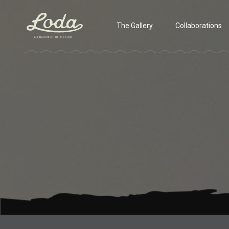
The Gallery
Collaborations