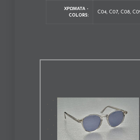
ΧΡΩΜΑΤΑ -
C04, C07, C08, C0
COLORS