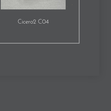
Cicero2 C04