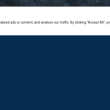
zed ads or content, and analyze our traffic. By clicking "Accept All", y
Company
PHONE:
Sales: +30-210-3236-569
Laboratorio: +30-210-6894-980
ADDRESS:
Hermion Shopping Centre:
2-4 Kosta Varnali, Halandri