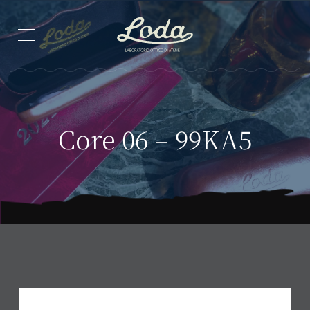
Core 06 – 99KA5