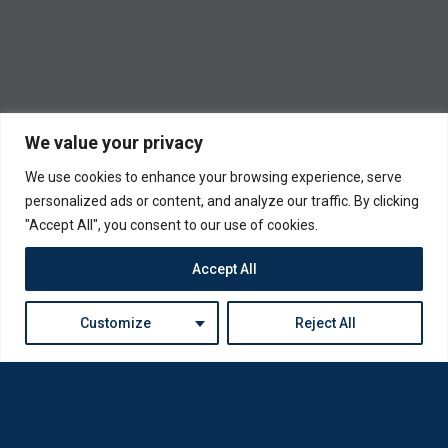
We value your privacy
We use cookies to enhance your browsing experience, serve
personalized ads or content, and analyze our traffic. By clicking
"Accept All", you consent to our use of cookies.
Accept All
Customize
Reject All
Loda was reborn by opticians for opticians