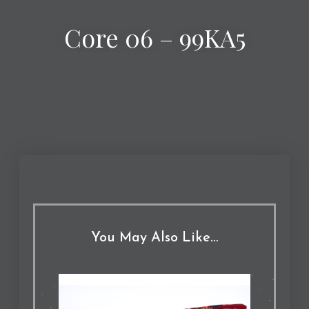
Core 06 – 99KA5
You May Also Like…