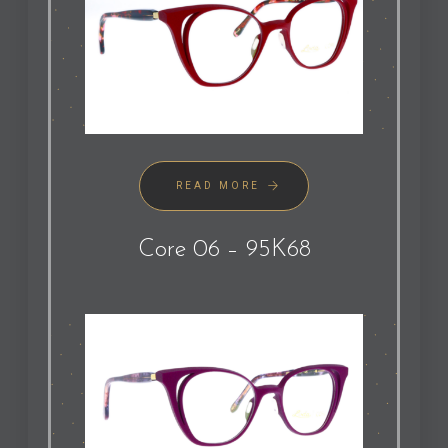
READ MORE
Core 06 – 95K68