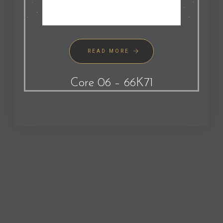
READ MORE
Core 06 – 66K71