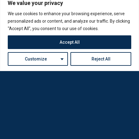
We value your privacy
We use cookies to enhance your browsing experience, serve
personalized ads or content, and analyze our traffic. By clicking
"Accept All", you consent to our use of cookies.
Accept All
Customize
Reject All
Loda was reborn by opticians for opticians
Privacy Policy