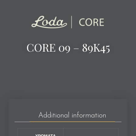
CORE 09 – 89K45
Additional information