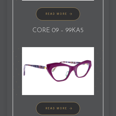
READ MORE
CORE 09 – 99KA5
READ MORE