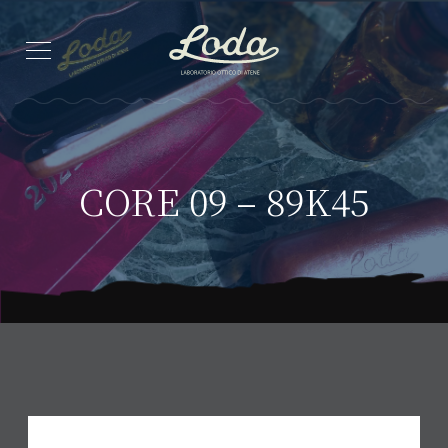
CORE 09 – 89K45