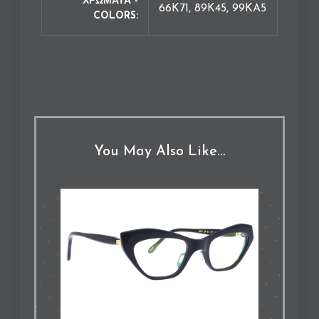
ΧΡΩΜΑΤΑ -
66K71, 89K45, 99KA5
COLORS
You May Also Like…