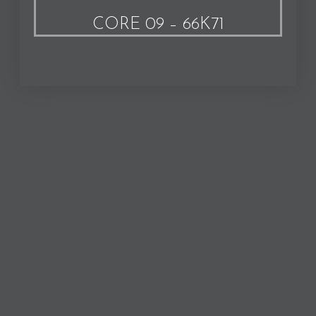
CORE 09 – 66K71