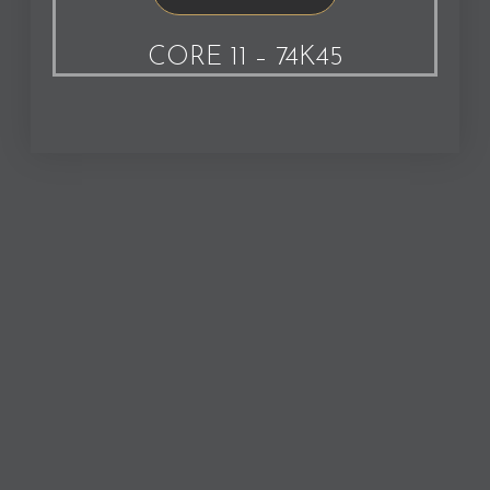
CORE 11 – 74K45