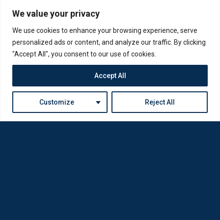
We value your privacy
We use cookies to enhance your browsing experience, serve
personalized ads or content, and analyze our traffic. By clicking
"Accept All", you consent to our use of cookies.
Accept All
Customize
Reject All
Loda was reborn by opticians for opticians
Privacy Policy