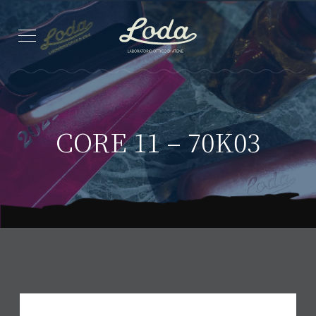
CORE 11 – 70K03