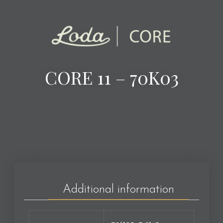
CORE 11 – 70K03
Additional information