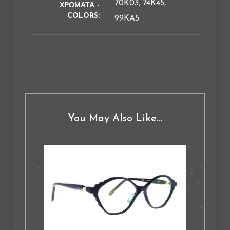
70K03, 74K45,
ΧΡΩΜΑΤΑ -
COLORS
99KA5
You May Also Like…