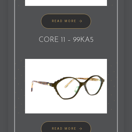
READ MORE
CORE 11 – 99KA5
READ MORE