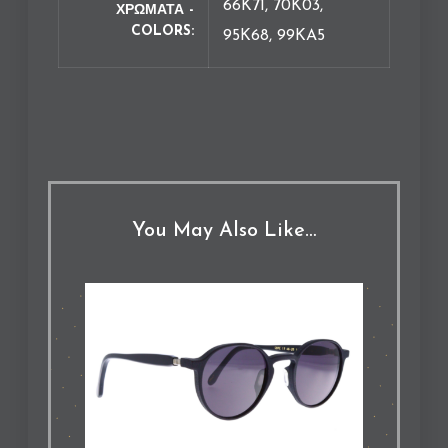
66K71, 70K03,
ΧΡΩΜΑΤΑ -
COLORS
95K68, 99KA5
You May Also Like…