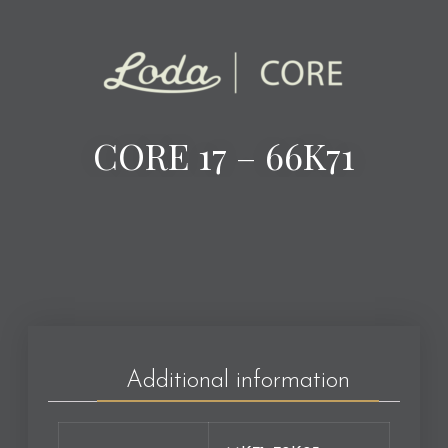
CORE 17 – 66K71
Additional information