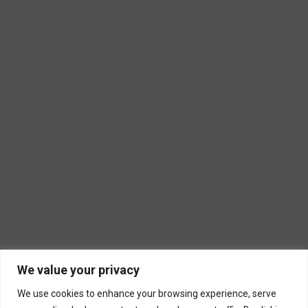
We value your privacy
We use cookies to enhance your browsing experience, serve