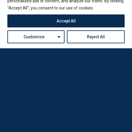
personalized ads or content, and analyze our traffic. By clicking
"Accept All", you consent to our use of cookies.
Accept All
Customize
Reject All
Loda was reborn by opticians for opticians
Privacy Policy