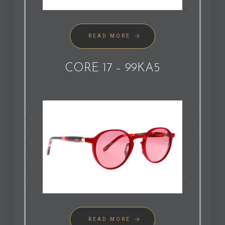
READ MORE
CORE 17 – 99KA5
READ MORE