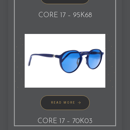
CORE 17 – 95K68
READ MORE
CORE 17 – 70K03