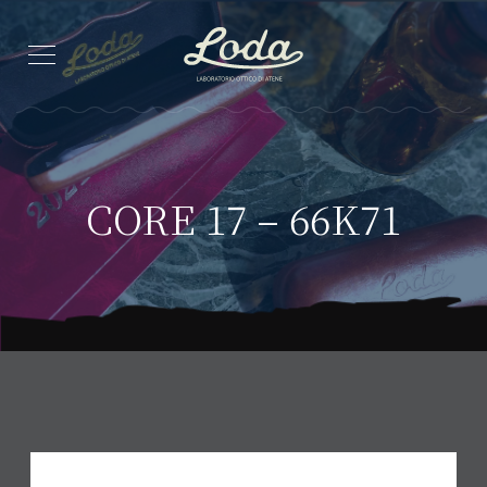
CORE 17 – 66K71