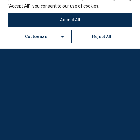
"Accept All", you consent to our use of cookies.
Accept All
Customize
Reject All
Loda was reborn by opticians for opticians
Privacy Policy