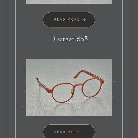
READ MORE
Discreet 663
READ MORE