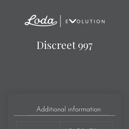
Discreet 997
Additional information