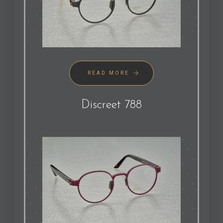
READ MORE
Discreet 788