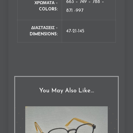
663 – 749 – 788 –
ΧΡΩΜΑΤΑ -
COLORS
871 -997
ΔΙΑΣΤΑΣΕΙΣ -
47-21-145
DIMENSIONS
You May Also Like…