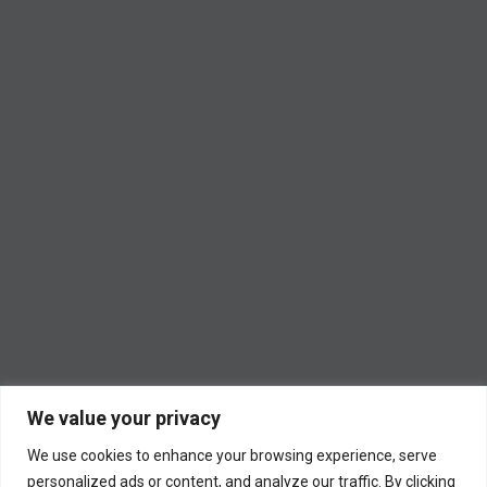
We value your privacy
We use cookies to enhance your browsing experience, serve
personalized ads or content, and analyze our traffic. By clicking