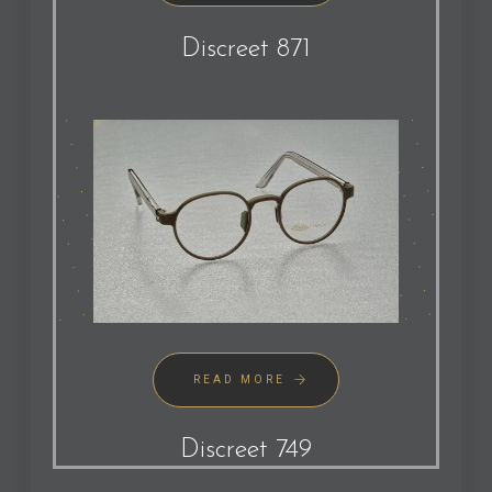
Discreet 871
READ MORE
Discreet 749