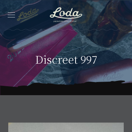
Discreet 997