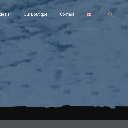
 dealer
Our Boutique
Contact