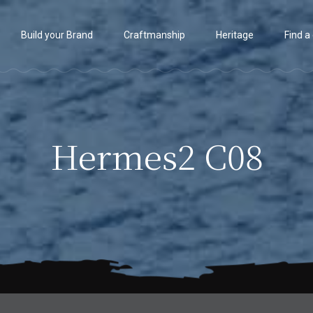
Build your Brand
Craftmanship
Heritage
Find a
Hermes2 C08