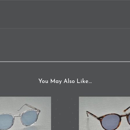
You May Also Like…