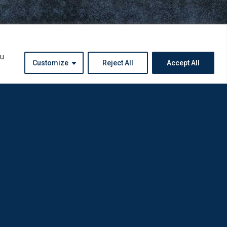
ou
Customize
Reject All
Accept All
Instagram