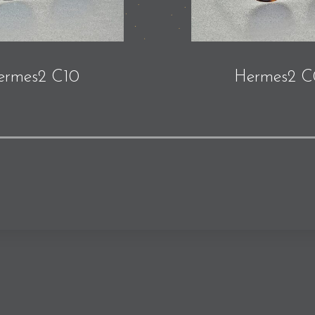
ermes2 C10
Hermes2 C