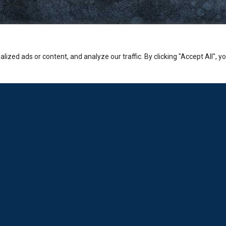
zed ads or content, and analyze our traffic. By clicking "Accept All", y
Company
PHONE:
Sales: +30-210-3236-569
Laboratorio: +30-210-6894-980
ADDRESS:
Hermion Shopping Centre:
2-4 Kosta Varnali, Halandri