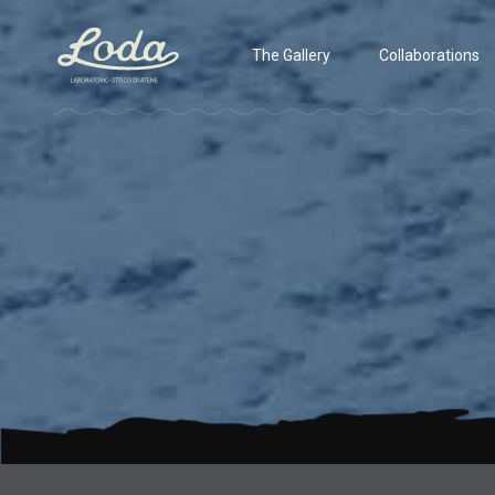
The Gallery
Collaborations