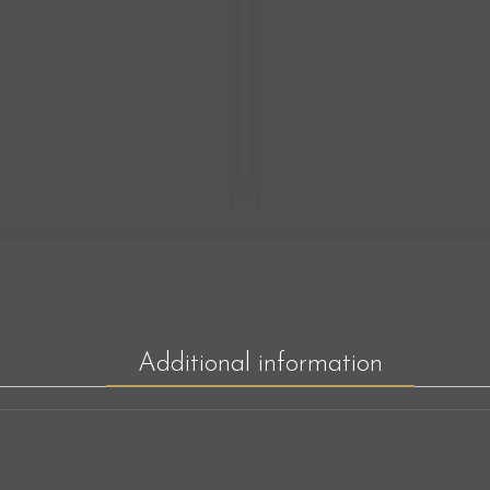
Additional information