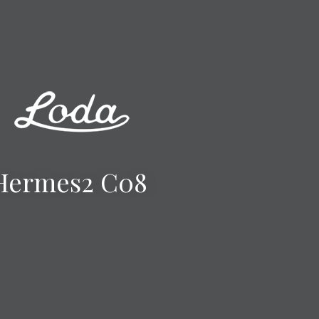
Hermes2 C08