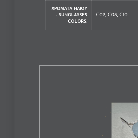
ΧΡΩΜΑΤΑ ΗΛΙΟΥ
C02, C08, C10
- SUNGLASSES
COLORS