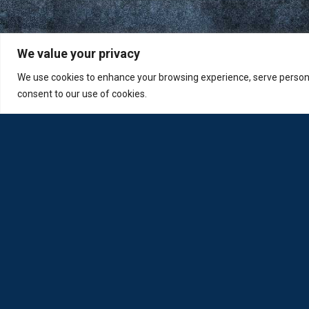
We value your privacy
We use cookies to enhance your browsing experience, serve personali
consent to our use of cookies.
Loda was reborn by opticians for opticians
Privacy Policy