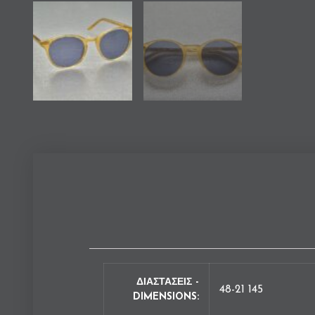
ΔΙΑΣΤΑΣΕΙΣ -
48-21 145
DIMENSIONS