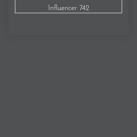
Influencer 742