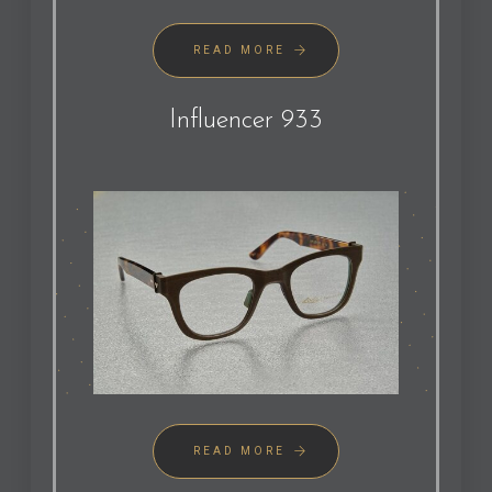
READ MORE
Influencer 933
READ MORE