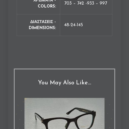
ΧΡΩΜΑΤΑ -
703 – 742 -933 – 997
COLORS
ΔΙΑΣΤΑΣΕΙΣ -
48-24-145
DIMENSIONS
You May Also Like…