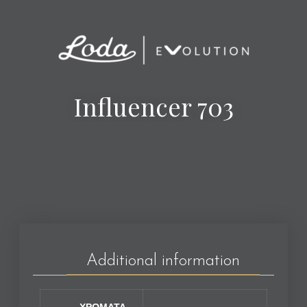
Influencer 703
Additional information