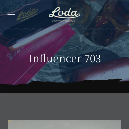
Influencer 703