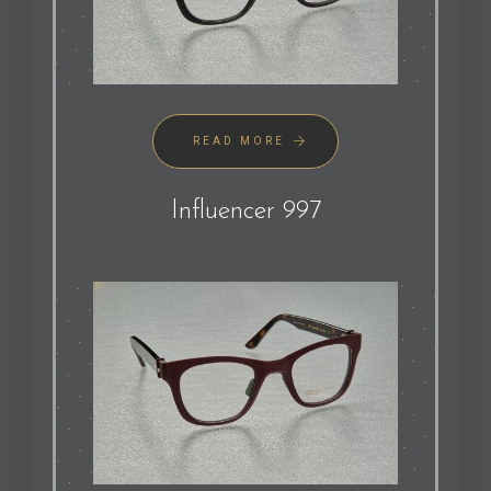
READ MORE
Influencer 997