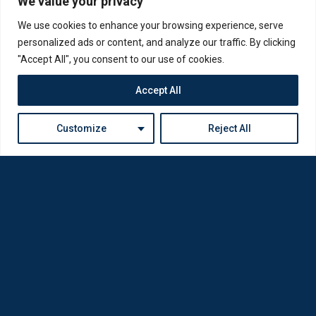
We value your privacy
We use cookies to enhance your browsing experience, serve
personalized ads or content, and analyze our traffic. By clicking
"Accept All", you consent to our use of cookies.
Accept All
Customize
Reject All
Loda was reborn by opticians for opticians
Privacy Policy