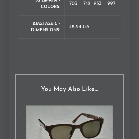
ΧΡΩΜΑΤΑ -
703 – 742 -933 – 997
COLORS
ΔΙΑΣΤΑΣΕΙΣ -
48-24-145
DIMENSIONS
You May Also Like…