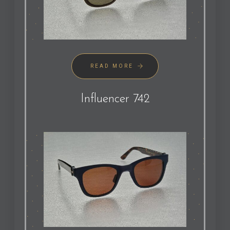
READ MORE
Influencer 742