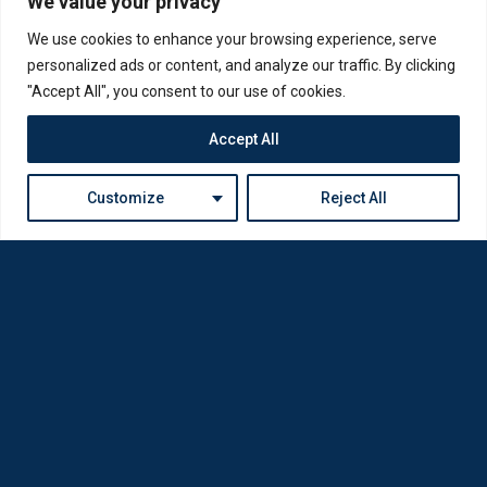
We value your privacy
We use cookies to enhance your browsing experience, serve
personalized ads or content, and analyze our traffic. By clicking
"Accept All", you consent to our use of cookies.
Accept All
Customize
Reject All
Loda was reborn by opticians for opticians
Privacy Policy