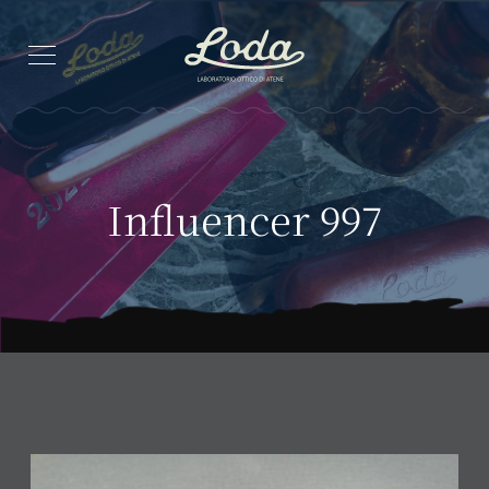
Influencer 997