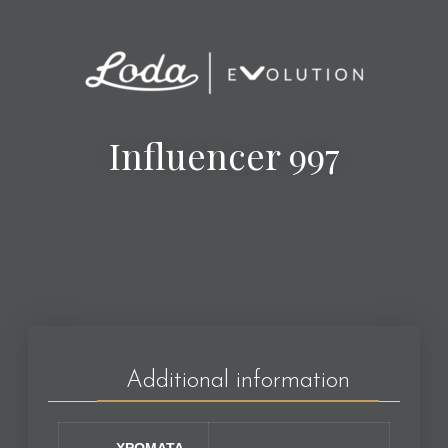
Influencer 997
Additional information