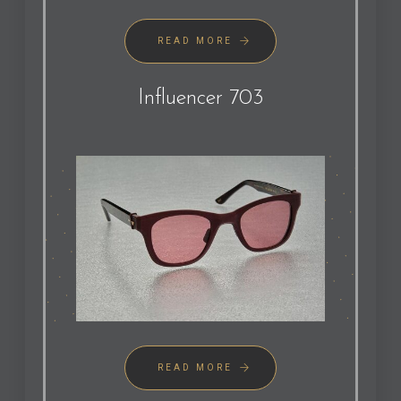
READ MORE
Influencer 703
READ MORE