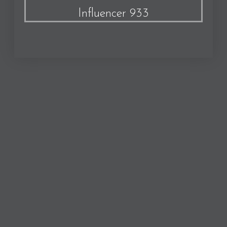
Influencer 933