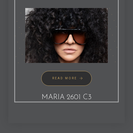
READ MORE
MARIA 2601 C3