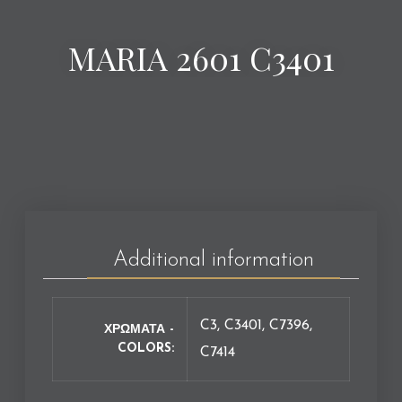
MARIA 2601 C3401
Additional information
C3, C3401, C7396,
ΧΡΩΜΑΤΑ -
COLORS
C7414