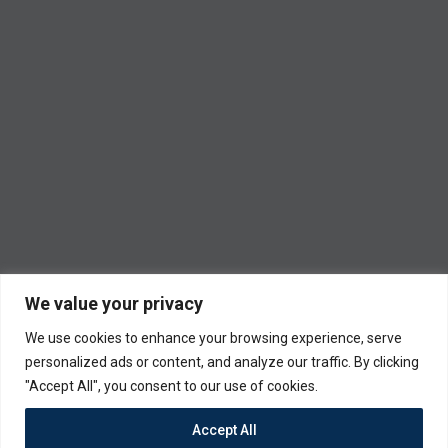
We value your privacy
We use cookies to enhance your browsing experience, serve
personalized ads or content, and analyze our traffic. By clicking
"Accept All", you consent to our use of cookies.
Accept All