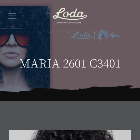
MARIA 2601 C3401