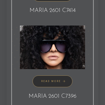
MARIA 2601 C7414
READ MORE
MARIA 2601 C7396