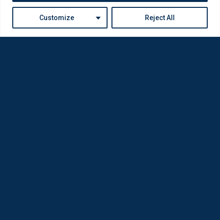
Customize
Reject All
Loda was reborn by opticians for opticians
Privacy Policy
Company