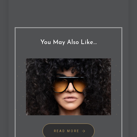
You May Also Like…
READ MORE