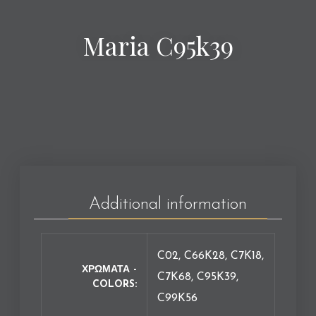
Maria C95k39
Additional information
C02, C66K28, C7K18,
ΧΡΩΜΑΤΑ -
C7K68, C95K39,
COLORS
C99K56