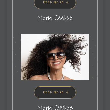
READ MORE
Maria C66k28
READ MORE
Maria C99k56