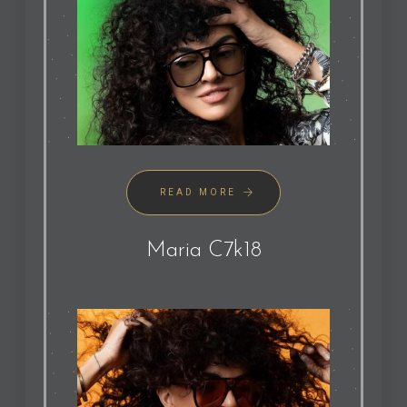
READ MORE
Maria C7k18