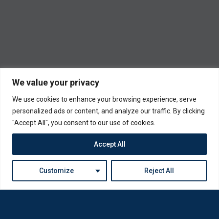
We value your privacy
We use cookies to enhance your browsing experience, serve
personalized ads or content, and analyze our traffic. By clicking
"Accept All", you consent to our use of cookies.
Accept All
Customize
Reject All