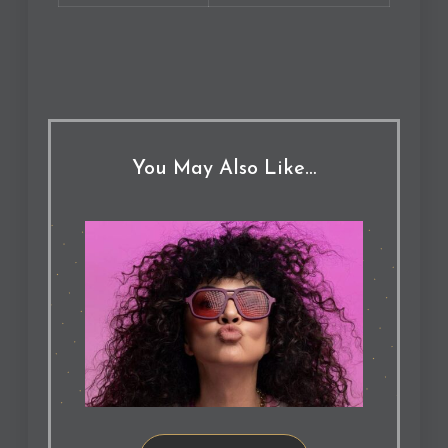
You May Also Like…