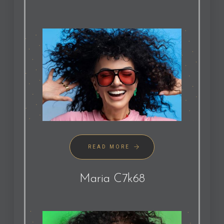
READ MORE
Maria C7k68