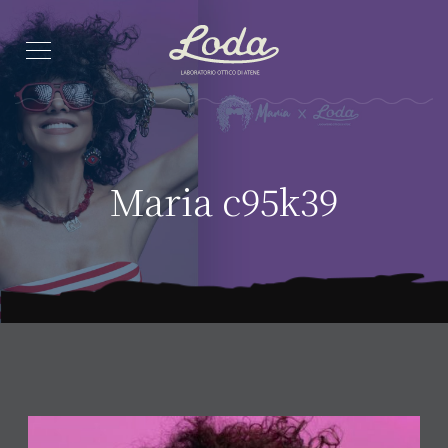
Maria c95k39