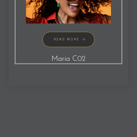
READ MORE
Maria C02