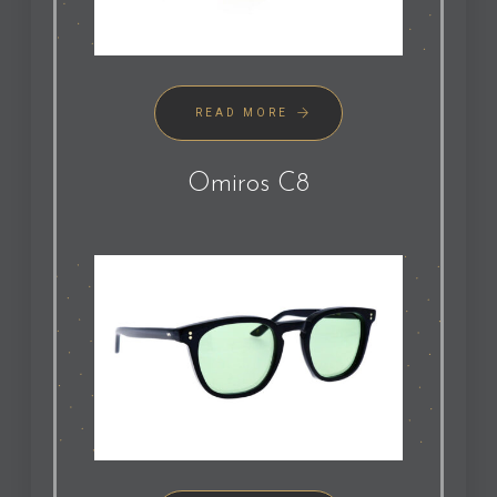
READ MORE
Omiros C8