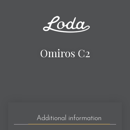
Omiros C2
Additional information