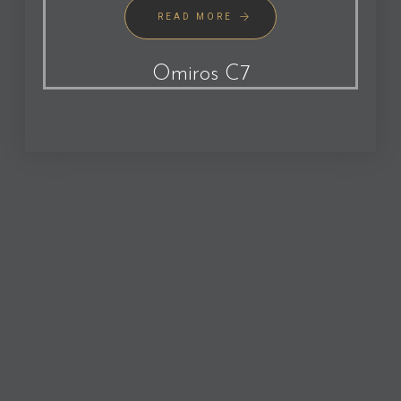
READ MORE
Omiros C7