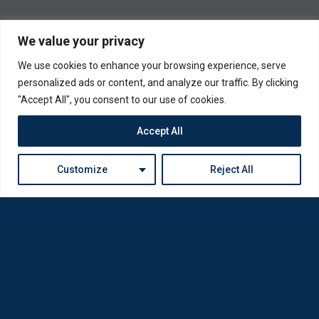
We value your privacy
We use cookies to enhance your browsing experience, serve
personalized ads or content, and analyze our traffic. By clicking
"Accept All", you consent to our use of cookies.
Accept All
Customize
Reject All
Loda was reborn by opticians for opticians