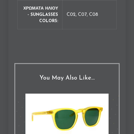
ΧΡΩΜΑΤΑ ΗΛΙΟΥ
C02, C07, C08
- SUNGLASSES
COLORS
You May Also Like…