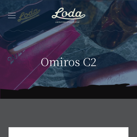
Omiros C2