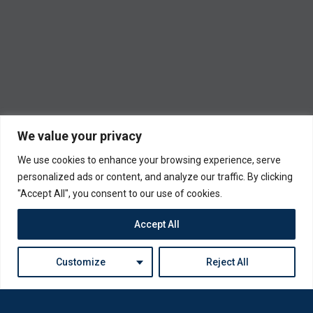
We value your privacy
We use cookies to enhance your browsing experience, serve
personalized ads or content, and analyze our traffic. By clicking
"Accept All", you consent to our use of cookies.
Accept All
Customize
Reject All