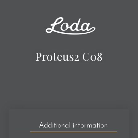
Proteus2 C08
Additional information