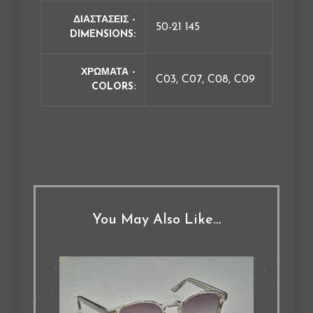
ΔΙΑΣΤΑΣΕΙΣ -
50-21 145
DIMENSIONS
ΧΡΩΜΑΤΑ -
C03, C07, C08, C09
COLORS
You May Also Like…