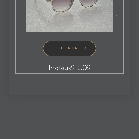
READ MORE
Proteus2 C09