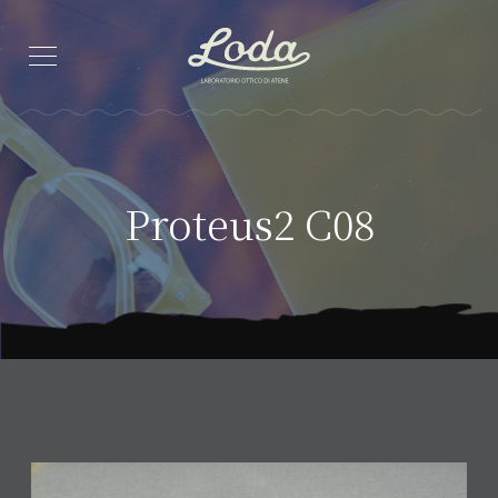
Proteus2 C08