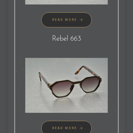
READ MORE
Rebel 663
READ MORE