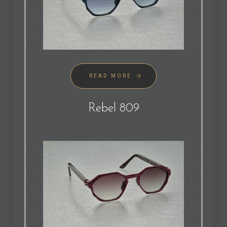
READ MORE
Rebel 809