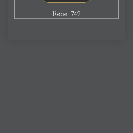
Rebel 742