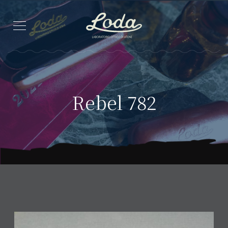
Rebel 782