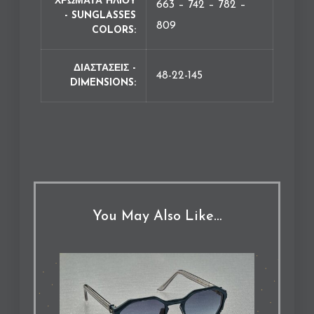
ΧΡΩΜΑΤΑ ΗΛΙΟΥ
663 – 742 – 782 –
- SUNGLASSES
809
COLORS
ΔΙΑΣΤΑΣΕΙΣ -
48-22-145
DIMENSIONS
You May Also Like…