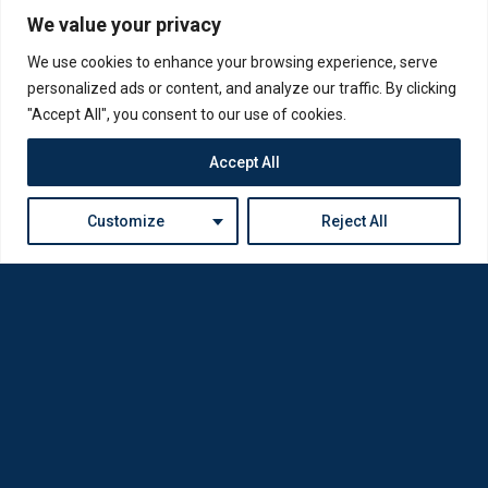
We value your privacy
We use cookies to enhance your browsing experience, serve
personalized ads or content, and analyze our traffic. By clicking
"Accept All", you consent to our use of cookies.
Accept All
Customize
Reject All
Loda was reborn by opticians for opticians
Privacy Policy