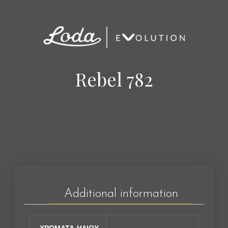
Rebel 782
Additional information