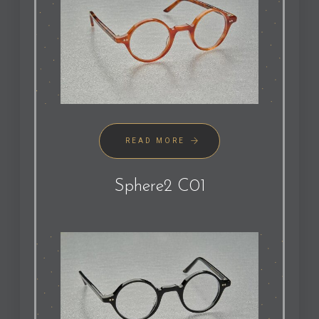
READ MORE
Sphere2 C01