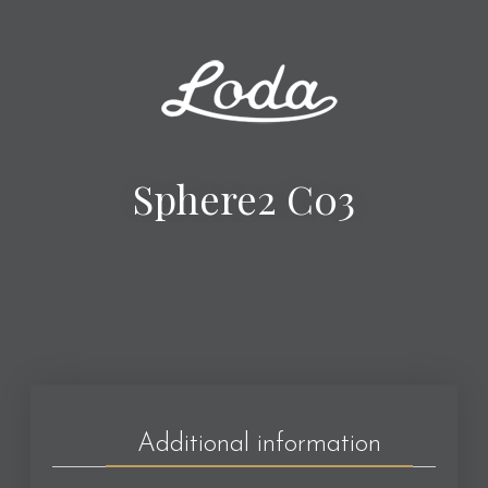
Sphere2 C03
Additional information