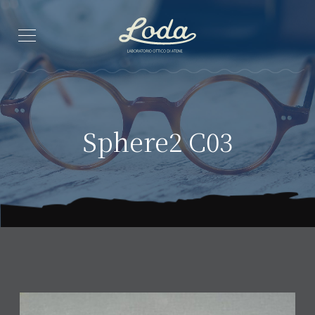
Sphere2 C03