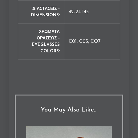
ΔΙΑΣΤΑΣΕΙΣ -
42-24 145
DIMENSIONS
ΧΡΩΜΑΤΑ
ΟΡΑΣΕΩΣ -
C01, C03, CO7
EYEGLASSES
COLORS
You May Also Like…