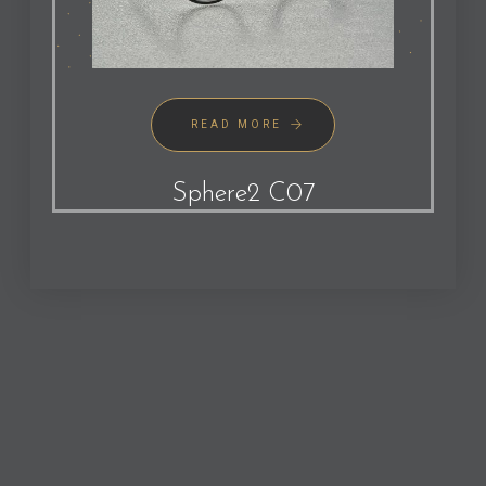
READ MORE
Sphere2 C07