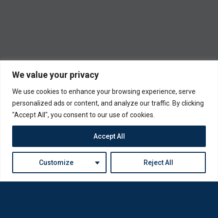
We value your privacy
We use cookies to enhance your browsing experience, serve
personalized ads or content, and analyze our traffic. By clicking
"Accept All", you consent to our use of cookies.
Accept All
Customize
Reject All
Loda was reborn by opticians for opticians