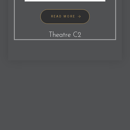
READ MORE
Theatre C2