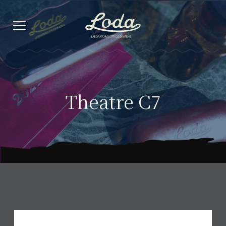
Theatre C7