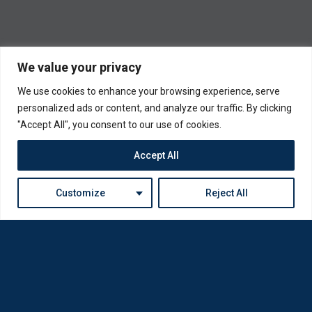
We value your privacy
We use cookies to enhance your browsing experience, serve
personalized ads or content, and analyze our traffic. By clicking
"Accept All", you consent to our use of cookies.
Accept All
Customize
Reject All
Loda was reborn by opticians for opticians