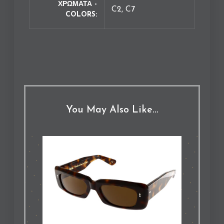
ΧΡΩΜΑΤΑ -
C2, C7
COLORS
You May Also Like…