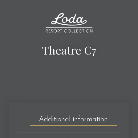
Theatre C7
Additional information