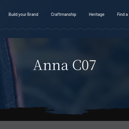
Build your Brand
Craftmanship
Heritage
Find a
Anna C07