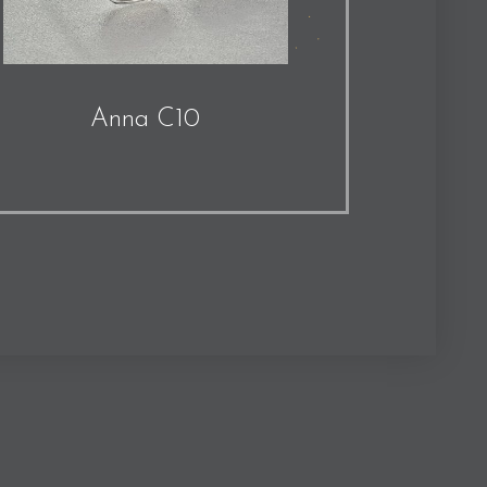
Anna C10