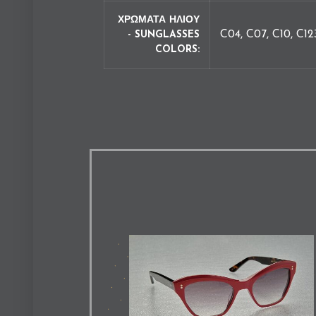
ΧΡΩΜΑΤΑ ΗΛΙΟΥ
C04, C07, C10, C12
- SUNGLASSES
COLORS