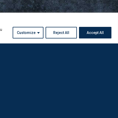
ou
Customize
Reject All
Accept All
Instagram