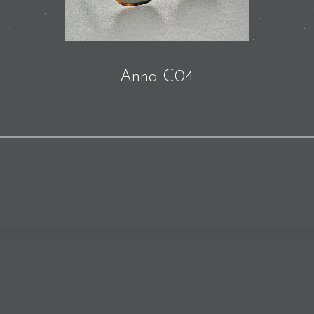
Anna C04