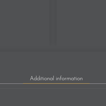
Additional information