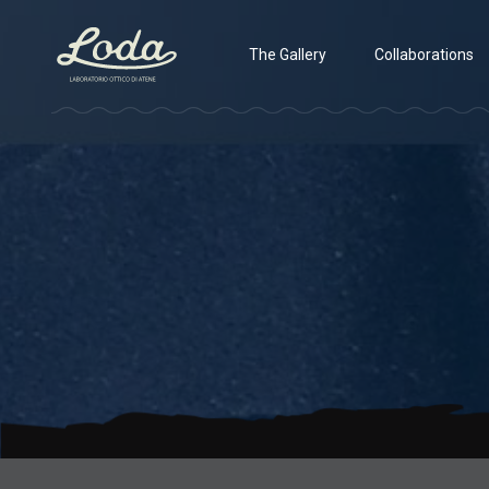
The Gallery
Collaborations