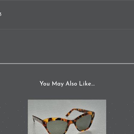
3
You May Also Like…