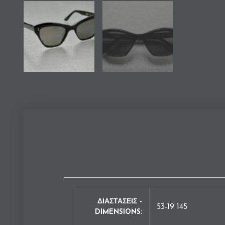
ΔΙΑΣΤΑΣΕΙΣ -
53-19 145
DIMENSIONS