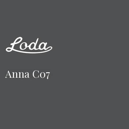
Anna C07