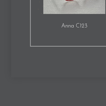
Anna C123