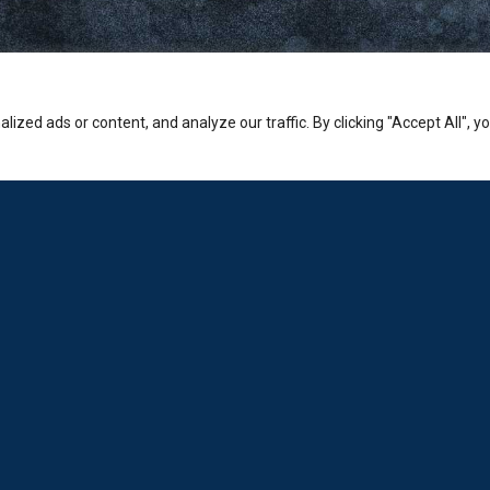
zed ads or content, and analyze our traffic. By clicking "Accept All", y
Company
PHONE:
Sales: +30-210-3236-569
Laboratorio: +30-210-6894-980
ADDRESS:
Hermion Shopping Centre:
2-4 Kosta Varnali, Halandri