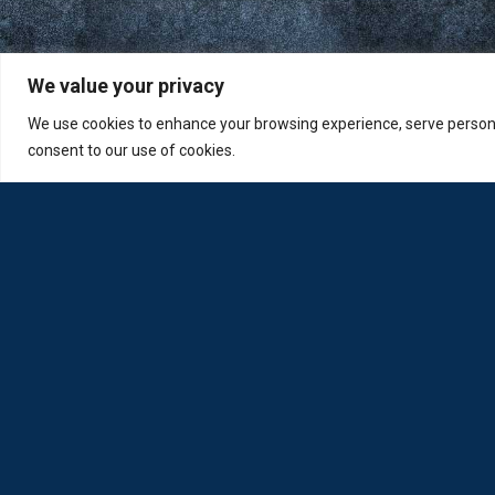
We value your privacy
We use cookies to enhance your browsing experience, serve personali
consent to our use of cookies.
Loda was reborn by opticians for opticians
Privacy Policy