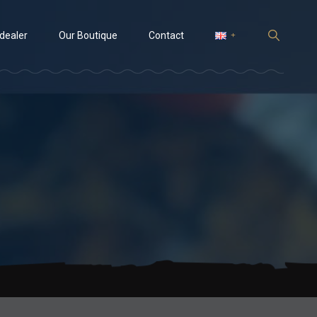
 dealer
Our Boutique
Contact