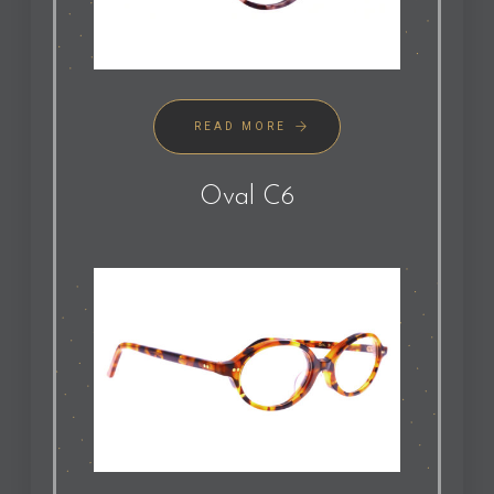
READ MORE
Oval C6