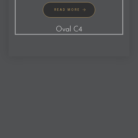
READ MORE
Oval C4