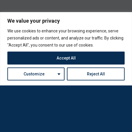
We value your privacy
We use cookies to enhance your browsing experience, serve
personalized ads or content, and analyze our traffic. By clicking
"Accept All", you consent to our use of cookies.
Accept All
Customize
Reject All
Loda was reborn by opticians for opticians