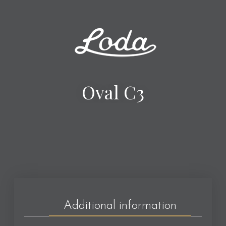
Oval C3
Additional information