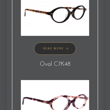
READ MORE
Oval C7K48