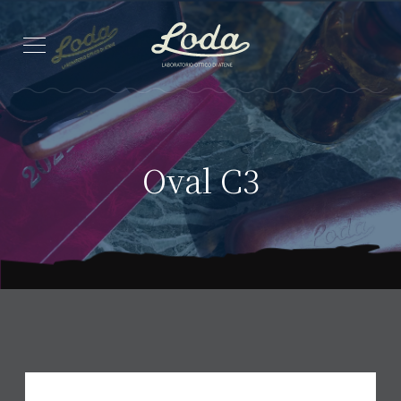
Oval C3