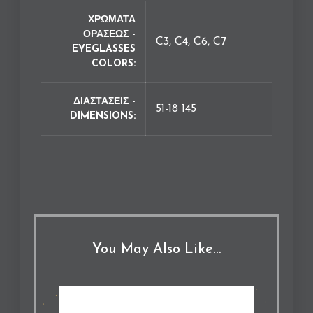
ΧΡΩΜΑΤΑ
ΟΡΑΣΕΩΣ -
C3, C4, C6, C7
EYEGLASSES
COLORS
ΔΙΑΣΤΑΣΕΙΣ -
51-18 145
DIMENSIONS
You May Also Like…