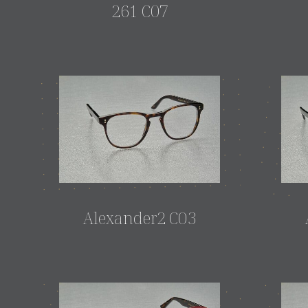
261 C07
Alexander2 C03