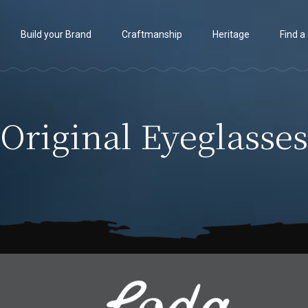
Build your Brand
Craftmanship
Heritage
Find a
Original Eyeglasses