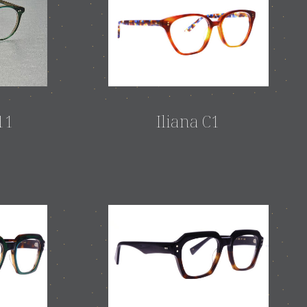
11
Iliana C1