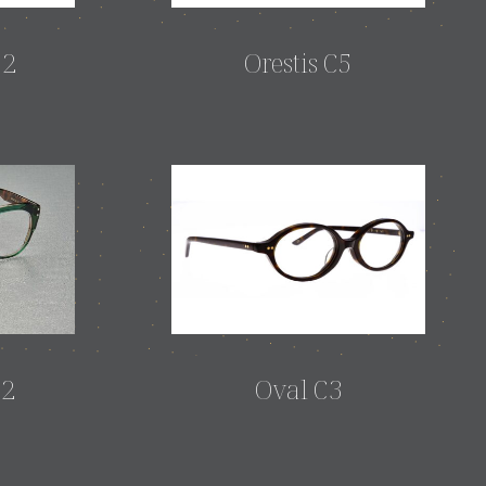
12
Orestis C5
12
Oval C3