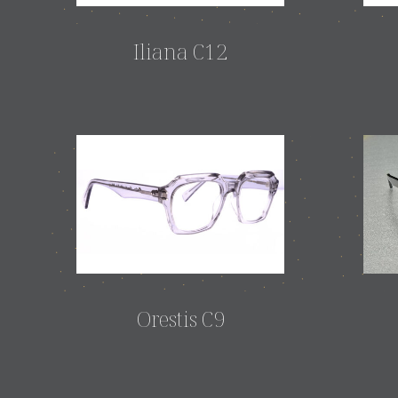
Iliana C12
Orestis C9