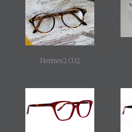
Hermes2 C02