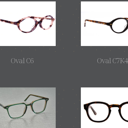
Oval C6
Oval C7K