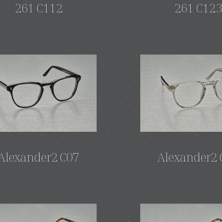
261 C112
261 C12
Alexander2 C07
Alexander2 