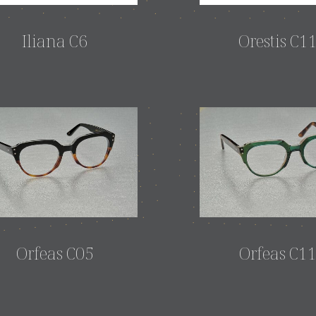
Iliana C6
Orestis C1
Orfeas C05
Orfeas C1