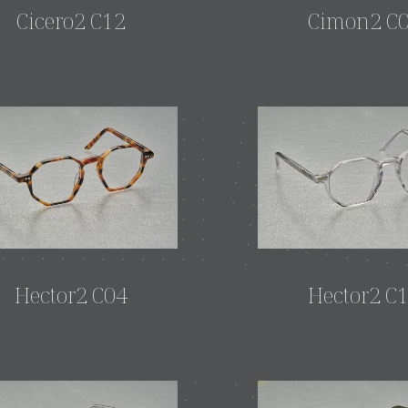
Cicero2 C12
Cimon2 C
Hector2 C04
Hector2 C