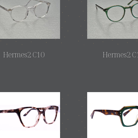
Hermes2 C10
Hermes2 C