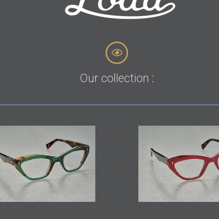
Our collection :