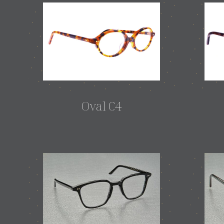
Oval C4