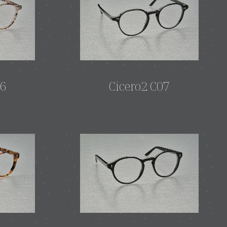
06
Cicero2 C07