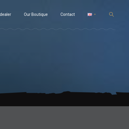
 dealer
Our Boutique
Contact