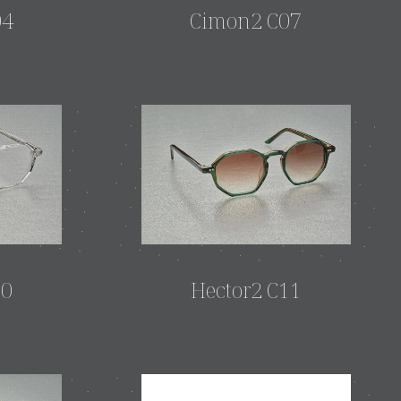
04
Cimon2 C07
10
Hector2 C11