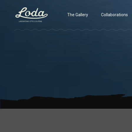
The Gallery
Collaborations