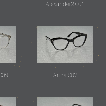
3
Alexander2 C01
C09
Anna C07