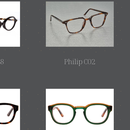
48
Philip C02