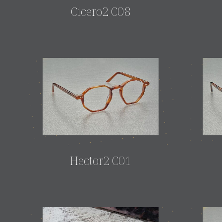
Cicero2 C08
Hector2 C01