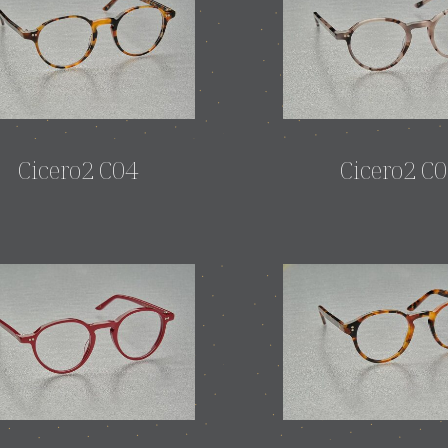
Cicero2 C04
Cicero2 C