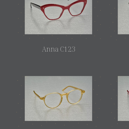
Anna C123