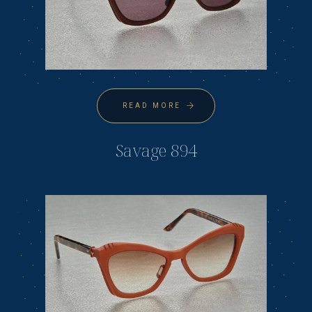
READ MORE
Savage 894