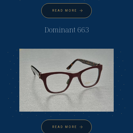
READ MORE
Dominant 663
READ MORE