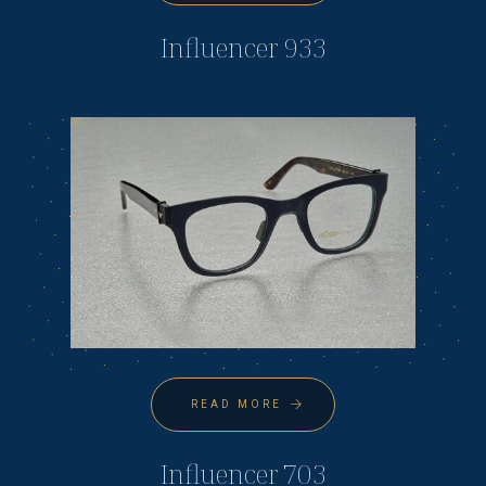
Influencer 933
READ MORE
Influencer 703