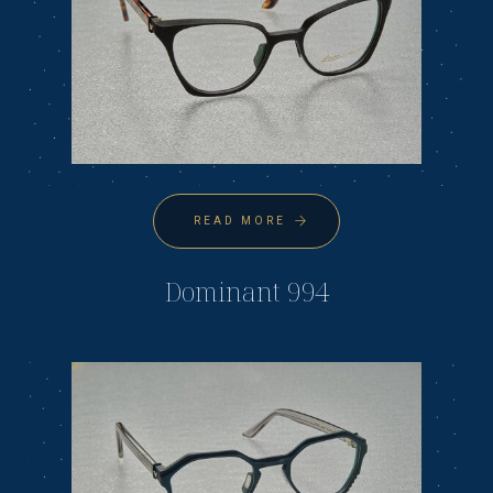
READ MORE
Dominant 994