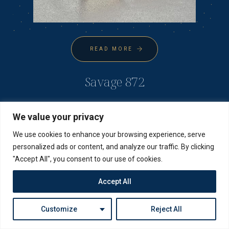
READ MORE
Savage 872
We value your privacy
We use cookies to enhance your browsing experience, serve
personalized ads or content, and analyze our traffic. By clicking
"Accept All", you consent to our use of cookies.
Accept All
Customize
Reject All