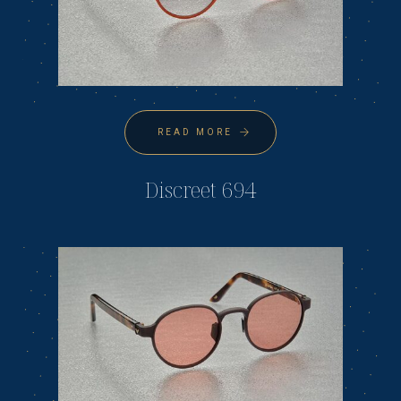
READ MORE
Discreet 694