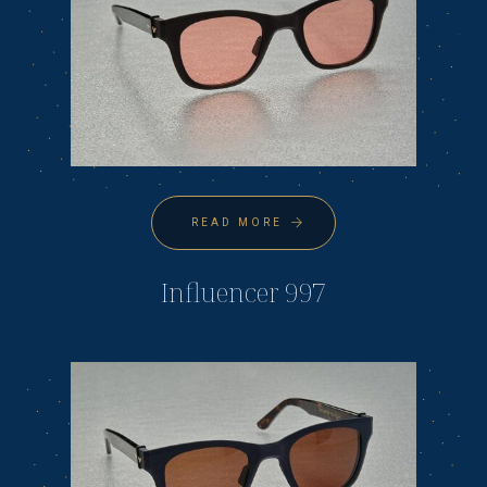
READ MORE
Influencer 997