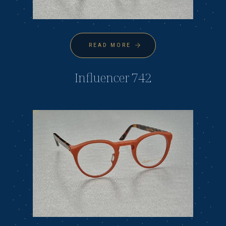
READ MORE
Influencer 742