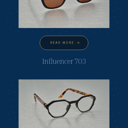
READ MORE
Influencer 703