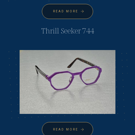
READ MORE
Thrill Seeker 744
READ MORE