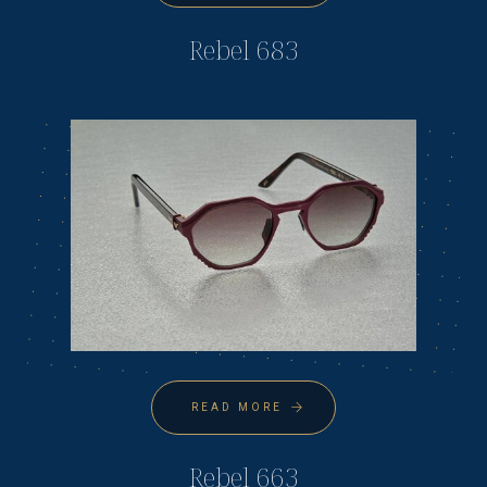
Rebel 683
READ MORE
Rebel 663