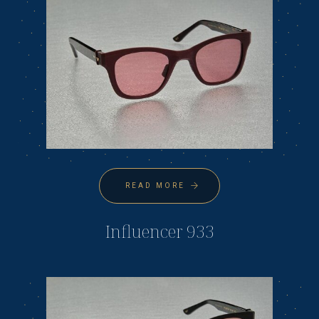
READ MORE
Influencer 933