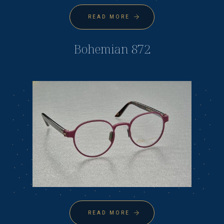
READ MORE
Bohemian 872
READ MORE