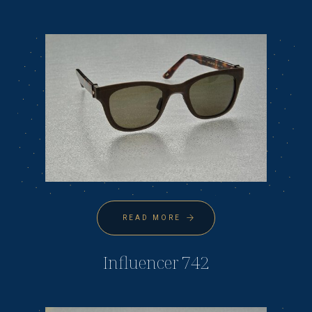
READ MORE
Influencer 742