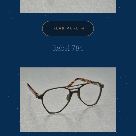
READ MORE
Rebel 784