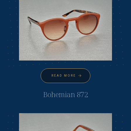
READ MORE
Bohemian 872