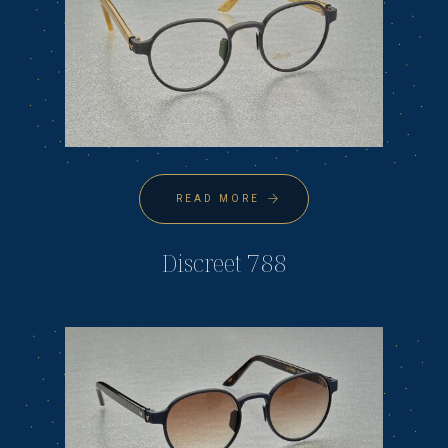
READ MORE
Discreet 788