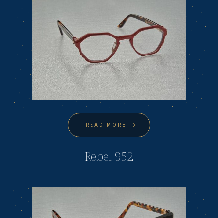
READ MORE
Rebel 952