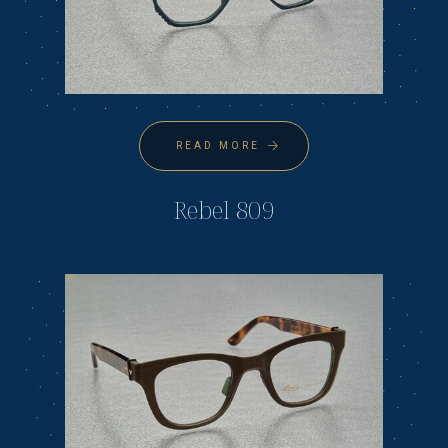
READ MORE
Rebel 809