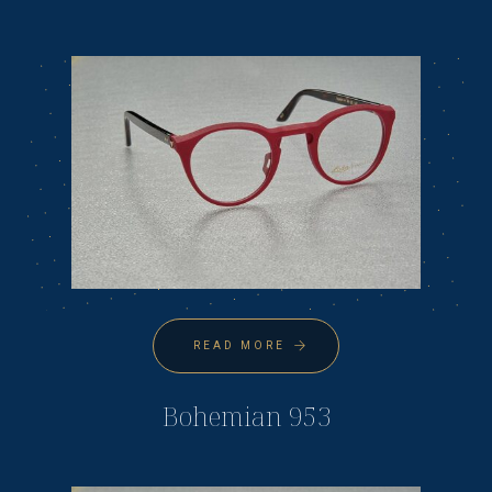
READ MORE
Bohemian 953