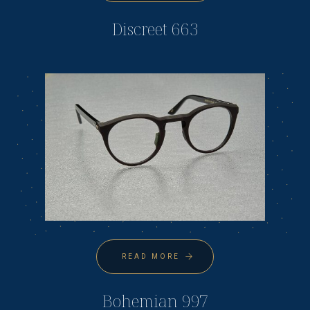
Discreet 663
READ MORE
Bohemian 997