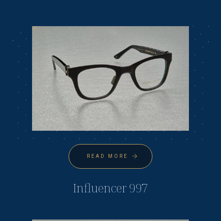
READ MORE
Influencer 997