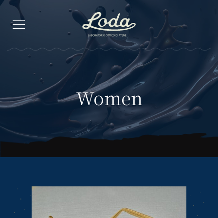
Women