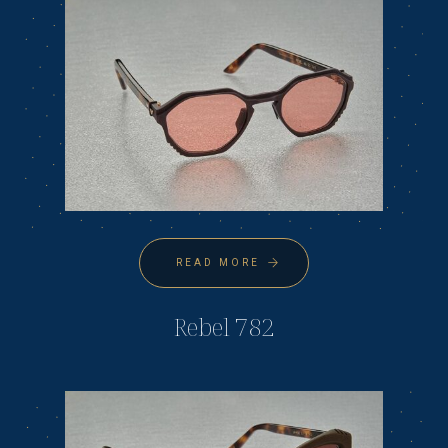
READ MORE
Rebel 782