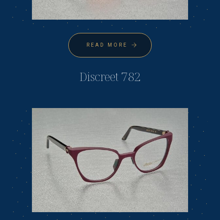
READ MORE
Discreet 782