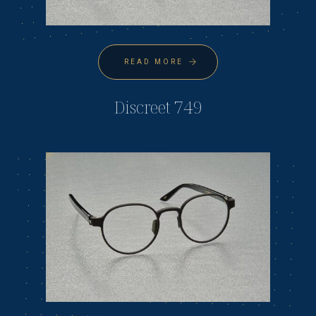
READ MORE
Discreet 749