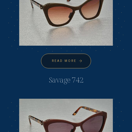
READ MORE
Savage 742