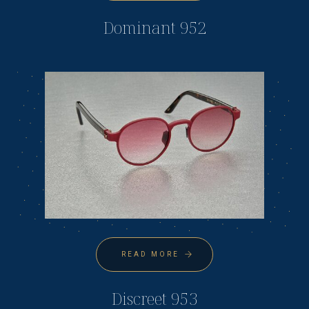
Dominant 952
READ MORE
Discreet 953