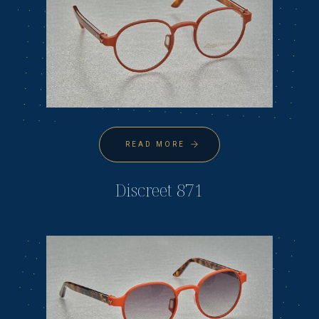
READ MORE
Discreet 871