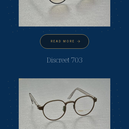
READ MORE
Discreet 703