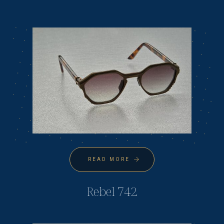
READ MORE
Rebel 742