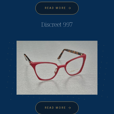
READ MORE
Discreet 997
READ MORE